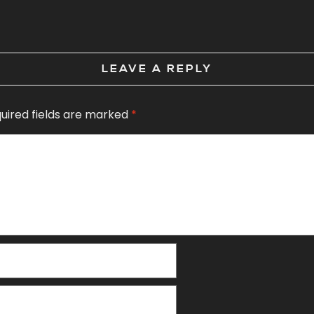
LEAVE A REPLY
uired fields are marked
*