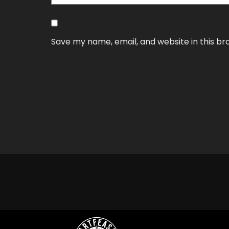
Save my name, email, and website in this br