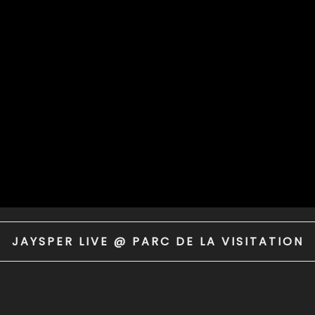
JAYSPER LIVE @ PARC DE LA VISITATION