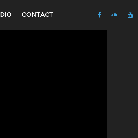
DIO
CONTACT