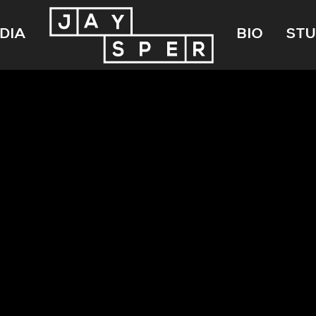
DIA
BIO
STU