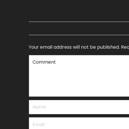
Your email address will not be published.
Req