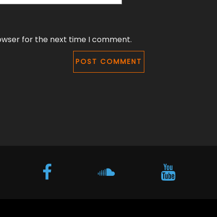
owser for the next time I comment.