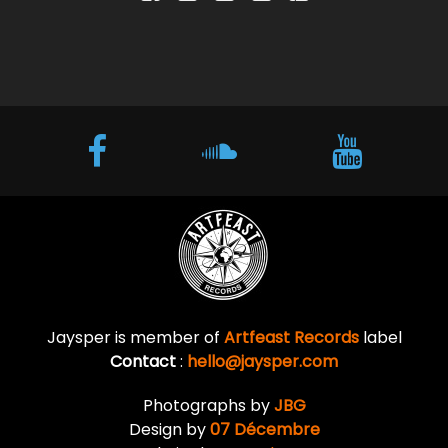
Jaysper is member of
Artfeast Records
label
Contact
:
hello@jaysper.com
Photographs by
JBG
Design by
07 Décembre