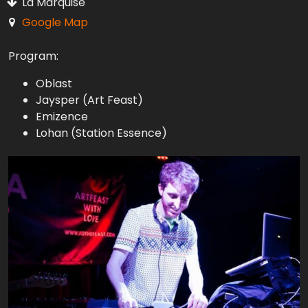
La Marquise
Google Map
Program:
Oblast
Jaysper (Art Feast)
Emizence
Lohan (Station Essence)