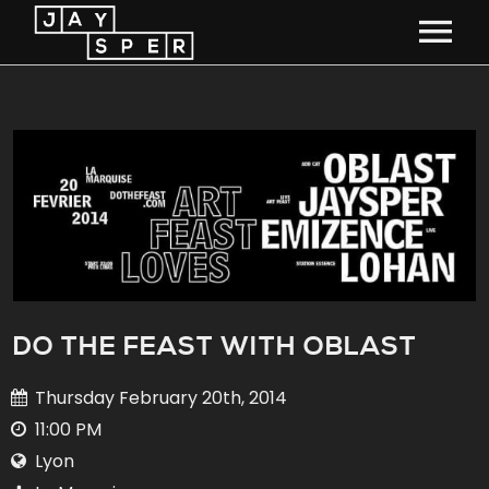
HOME
TOUR
MUSIC
MEDIA
BIO
DO THE FEAST WITH OBLAST
STUDIO
Thursday February 20th, 2014
11:00 PM
CONTACT
Lyon